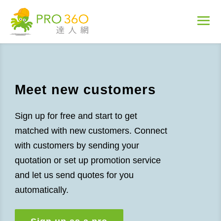
Meet new customers
Sign up for free and start to get
matched with new customers. Connect
with customers by sending your
quotation or set up promotion service
and let us send quotes for you
automatically.