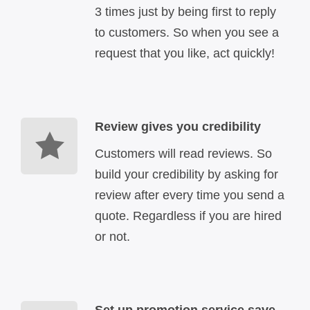
3 times just by being first to reply
to customers. So when you see a
request that you like, act quickly!
Review gives you credibility
Customers will read reviews. So
build your credibility by asking for
review after every time you send a
quote. Regardless if you are hired
or not.
Set up promotion service save