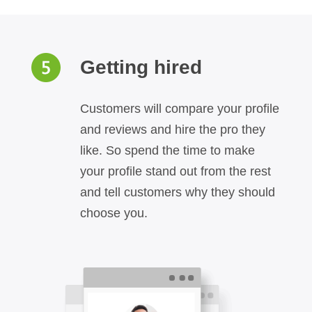
Getting hired
Customers will compare your profile
and reviews and hire the pro they
like. So spend the time to make
your profile stand out from the rest
and tell customers why they should
choose you.