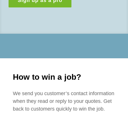
Sign up as a pro
How to win a job?
We send you customer’s contact information
when they read or reply to your quotes. Get
back to customers quickly to win the job.