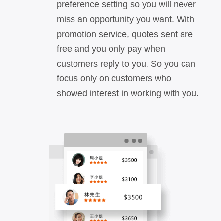
preference setting so you will never
miss an opportunity you want. With
promotion service, quotes sent are
free and you only pay when
customers reply to you. So you can
focus only on customers who
showed interest in working with you.