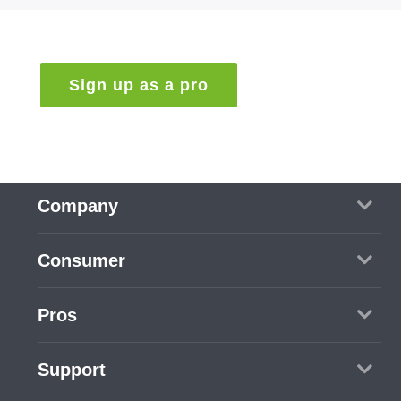
Sign up as a pro
Company
Contact us
Consumer
Blog
How to use PRO360
Pros
Popular services
Job center
Support
See all services
Sign up as a pro