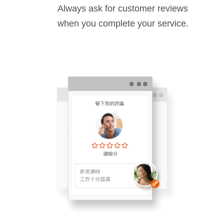
Always ask for customer reviews
when you complete your service.