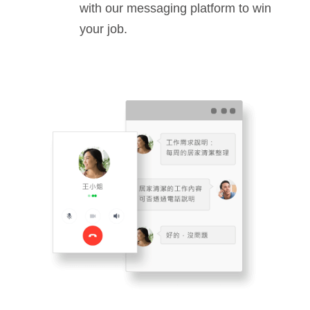
with our messaging platform to win
your job.