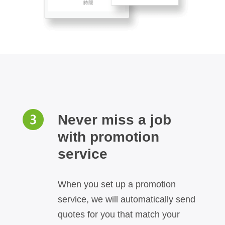
Never miss a job
with promotion
service
When you set up a promotion
service, we will automatically send
quotes for you that match your