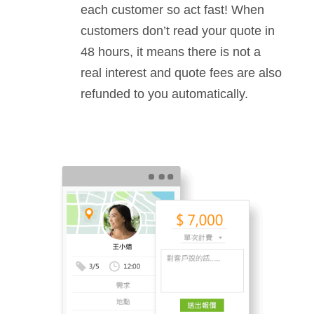
each customer so act fast! When
customers don’t read your quote in
48 hours, it means there is not a
real interest and quote fees are also
refunded to you automatically.