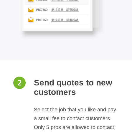
Send quotes to new
customers
Select the job that you like and pay
a small fee to contact customers.
Only 5 pros are allowed to contact