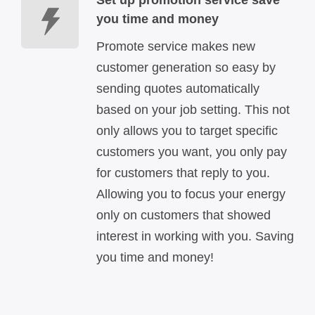
you time and money
Promote service makes new
customer generation so easy by
sending quotes automatically
based on your job setting. This not
only allows you to target specific
customers you want, you only pay
for customers that reply to you.
Allowing you to focus your energy
only on customers that showed
interest in working with you. Saving
you time and money!