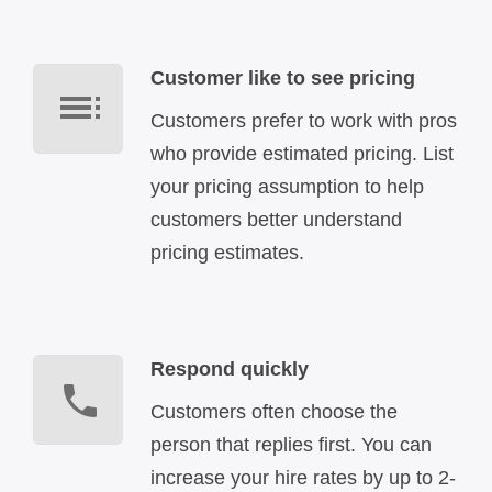
Customer like to see pricing
Customers prefer to work with pros
who provide estimated pricing. List
your pricing assumption to help
customers better understand
pricing estimates.
Respond quickly
Customers often choose the
person that replies first. You can
increase your hire rates by up to 2-