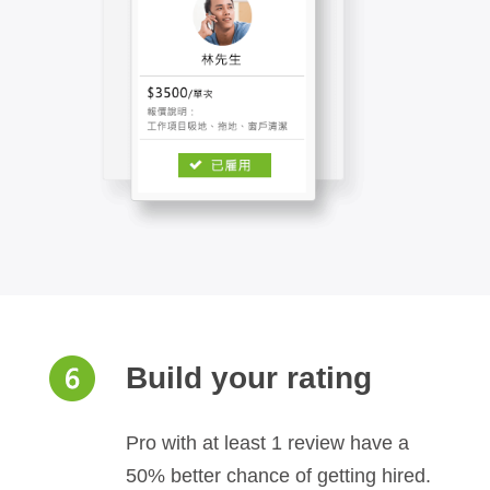
Build your rating
Pro with at least 1 review have a
50% better chance of getting hired.