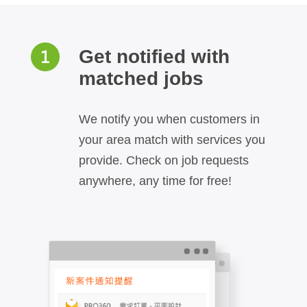
Get notified with
matched jobs
We notify you when customers in
your area match with services you
provide. Check on job requests
anywhere, any time for free!