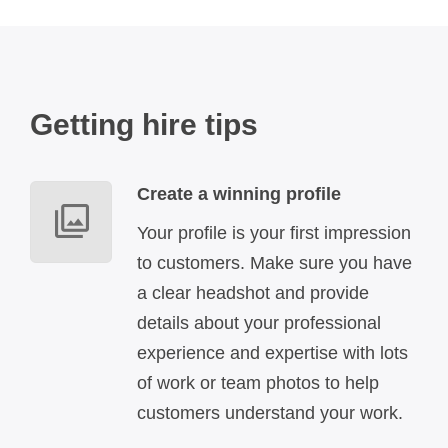
Getting hire tips
Create a winning profile
Your profile is your first impression
to customers. Make sure you have
a clear headshot and provide
details about your professional
experience and expertise with lots
of work or team photos to help
customers understand your work.