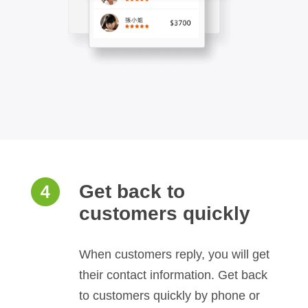
Get back to
customers quickly
When customers reply, you will get
their contact information. Get back
to customers quickly by phone or