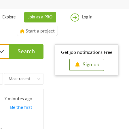
成為專家
Explore
Join as a PRO
Log in
登入
Start a project
Search
Get job notifications Free
Sign up
Most recent
7 minutes ago
Be the first
No