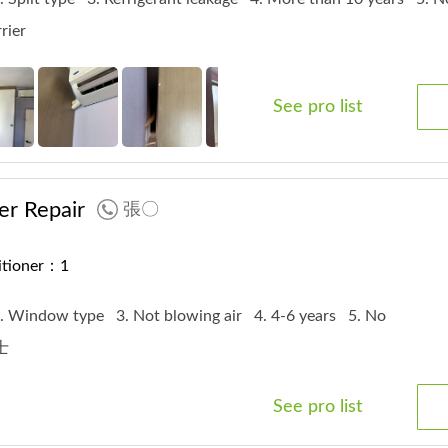
rrier
See pro list
er Repair
張〇
ditioner：1
. Window type
3. Not blowing air
4. 4-6 years
5. No
富士
See pro list