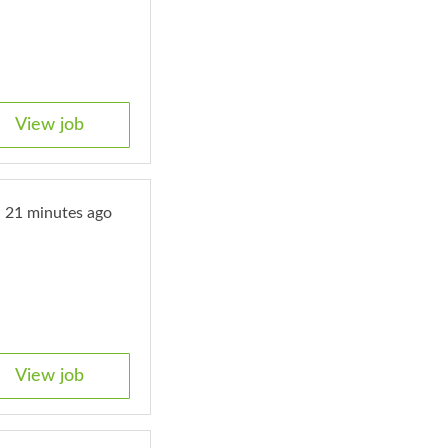
View job
21 minutes ago
View job