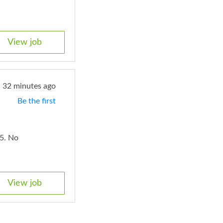
View job
32 minutes ago
Be the first
5. No
View job