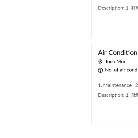
Description:
1.
Air Condition
Tuen Mun
No. of air con
1. Maintenance
2
Description:
1. 