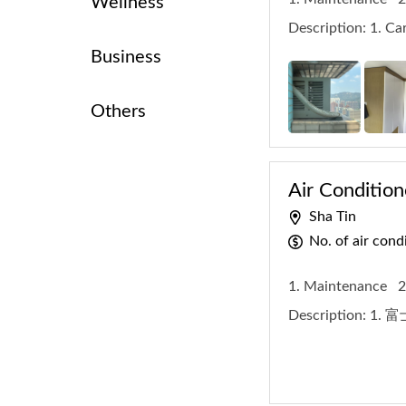
Wellness
Description:
1. Ca
Business
Others
Air Condition
Sha Tin
No. of air con
1. Maintenance
2
Description:
1. 