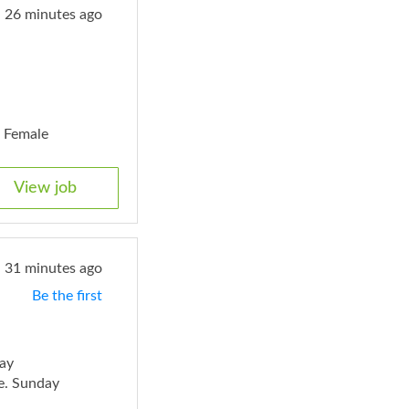
26 minutes ago
. Female
View job
31 minutes ago
Be the first
ay
e. Sunday