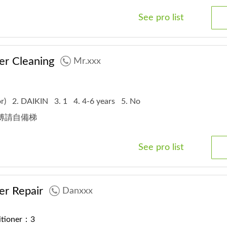
See pro list
er Cleaning
Mr.xxx
or)
2. DAIKIN
3. 1
4. 4-6 years
5. No
師傅請自備梯
See pro list
er Repair
Danxxx
ditioner：3