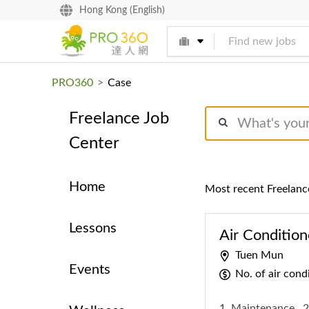
找專家
Hong Kong (English)
買服務
PRO360
>
Case
Freelance Job
Center
Home
Most recent Freelanc
Lessons
Air Condition
Tuen Mun
Events
No. of air con
1. Maintenance
2