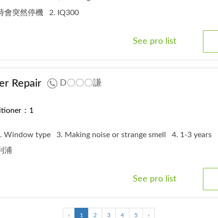
 有時會突然停機
2. IQ300
See pro list
er Repair
D〇〇〇謙
ditioner：1
. Window type
3. Making noise or strange smell
4. 1-3 years
飛利浦
See pro list
‹
1
2
3
4
5
›