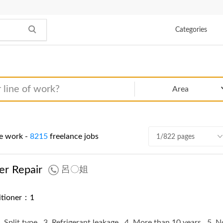
Categories
Area
e work -
8215
freelance jobs
1/822 pages
er Repair
呂〇姐
ditioner：1
. Split type
3. Refrigerant leakage
4. More than 10 years
5. 