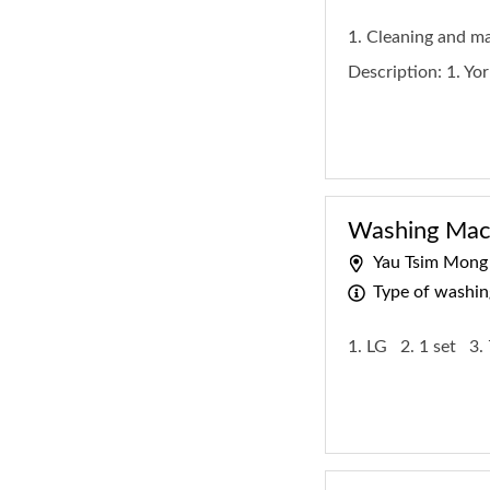
1. Cleaning and 
Description:
1. Yo
Washing Mach
Yau Tsim Mong
Type of washi
1. LG
2. 1 set
3.