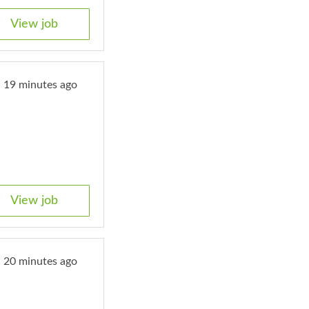
View job
19 minutes ago
View job
20 minutes ago