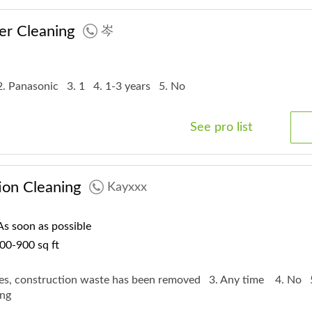
er Cleaning
岑
2. Panasonic
3. 1
4. 1-3 years
5. No
See pro list
ion Cleaning
Kayxxx
s soon as possible
00-900 sq ft
Yes, construction waste has been removed
3. Any time
4. No
Long