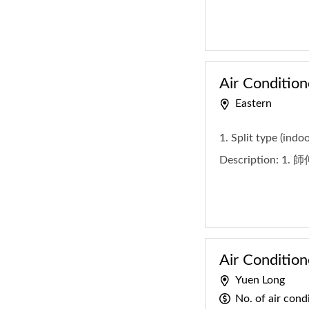
Air Condition
Eastern
1. Split type (indo
Description:
1. 
Air Condition
Yuen Long
No. of air con