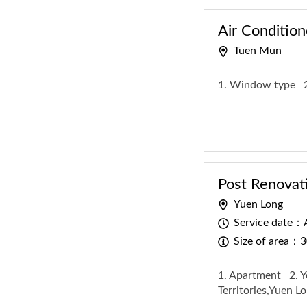
Air Condition
Tuen Mun
1. Window type
Post Renovat
Yuen Long
Service date：A
Size of area：3
1. Apartment
2. 
Territories,Yuen 