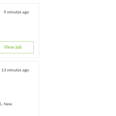
9 minutes ago
View job
13 minutes ago
5. New