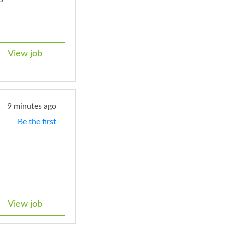
View job
9 minutes ago
Be the first
View job