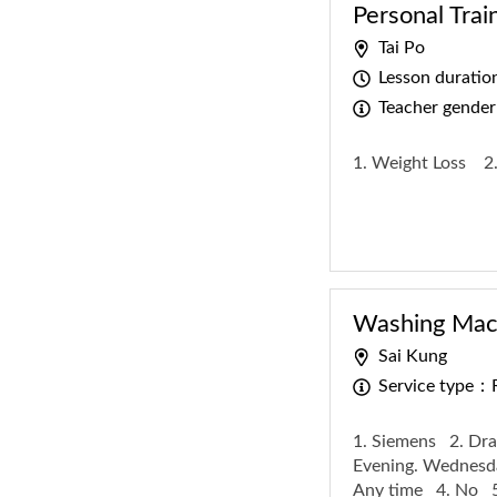
Personal Trai
Tai Po
Lesson durati
Teacher gende
1. Weight Loss
2
Washing Mach
Sai Kung
Service type：
1. Siemens
2. Dra
Evening. Wednesda
Any time
4. No