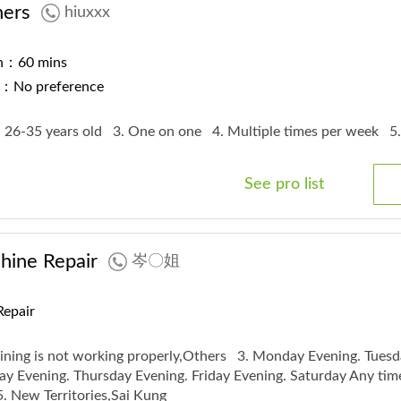
ners
hiuxxx
on：60 mins
r：No preference
. 26-35 years old
3. One on one
4. Multiple times per week
5
See pro list
ine Repair
岑〇姐
Repair
ining is not working properly,Others
3. Monday Evening. Tuesd
y Evening. Thursday Evening. Friday Evening. Saturday Any tim
5. New Territories,Sai Kung