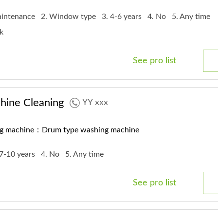
maintenance
2. Window type
3. 4-6 years
4. No
5. Any time
rk
See pro list
ine Cleaning
YY xxx
ng machine：Drum type washing machine
 7-10 years
4. No
5. Any time
See pro list