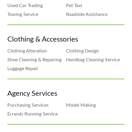
Used Car Trading
Pet Taxi
Towing Service
Roadside Assistance
Clothing & Accessories
Clothing Alteration
Clothing Design
Shoe Cleaning & Repairing
Handbag Cleaning Service
Luggage Repair
Agency Services
Purchasing Services
Model Making
Errands Running Service