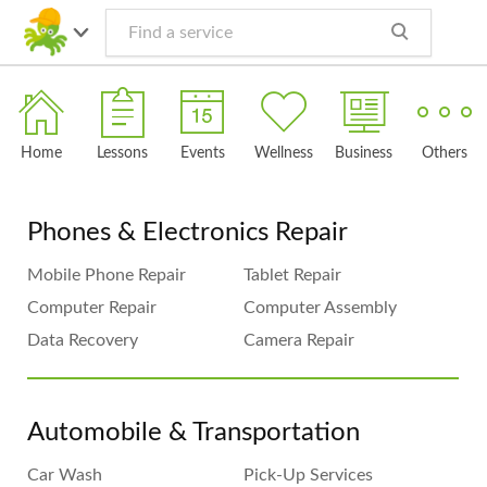
Home
Lessons
Events
Wellness
Business
Others
Phones & Electronics Repair
Mobile Phone Repair
Tablet Repair
Computer Repair
Computer Assembly
Data Recovery
Camera Repair
Automobile & Transportation
Car Wash
Pick-Up Services