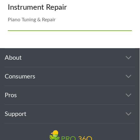
Instrument Repair
Piano Tuning & Repair
About
Consumers
Pros
Support