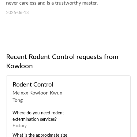
never careless and is a trustworthy master.
2026-06-13
Recent Rodent Control requests from
Kowloon
Rodent Control
Me xxx Kowloon Kwun
Tong
Where do you need rodent
extermination services?
Factory
What is the approximate size