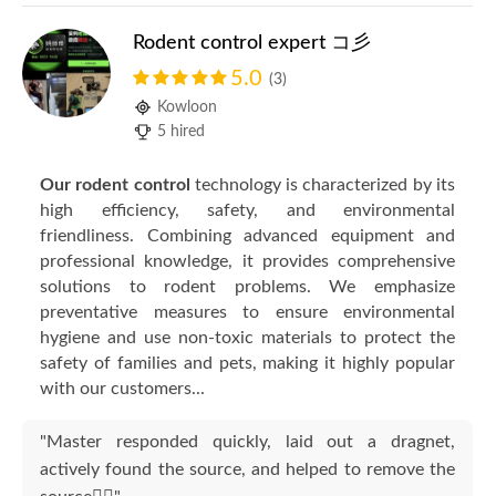
Rodent control expert コ彡
5.0
(3)
Kowloon
5 hired
Our rodent control
technology is characterized by its
high efficiency, safety, and environmental
friendliness. Combining advanced equipment and
professional knowledge, it provides comprehensive
solutions to rodent problems. We emphasize
preventative measures to ensure environmental
hygiene and use non-toxic materials to protect the
safety of families and pets, making it highly popular
with our customers...
"Master responded quickly, laid out a dragnet,
actively found the source, and helped to remove the