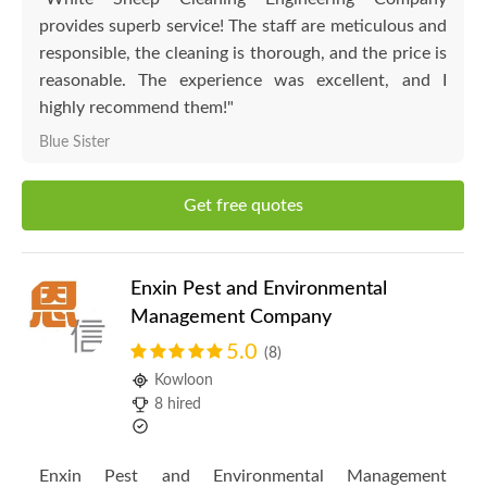
provides superb service! The staff are meticulous and
responsible, the cleaning is thorough, and the price is
reasonable. The experience was excellent, and I
highly recommend them!"
Blue Sister
Get free quotes
Enxin Pest and Environmental
Management Company
5.0
(8)
Kowloon
8 hired
Enxin Pest and Environmental Management