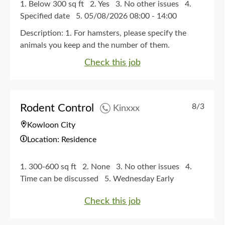
1. Below 300 sq ft
2. Yes
3. No other issues
4.
Specified date
5. 05/08/2026 08:00 - 14:00
Description:
1. For hamsters, please specify the
animals you keep and the number of them.
Check this job
Rodent Control
8/3
Kinxxx
Kowloon City
Location: Residence
1. 300-600 sq ft
2. None
3. No other issues
4.
Time can be discussed
5. Wednesday Early
afternoon, Late afternoon, Evening. Thursday Early
Check this job
afternoon, Late afternoon, Evening