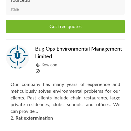
source👍🏻"
stale
Get free quotes
Bug Ops Environmental Management
Limited
Kowloon
Our company has many years of experience and
meticulously solves environmental problems for our
clients. Past clients include chain restaurants, large
private residences, clubs, schools, and offices. We
can provide...
2.
Rat extermination