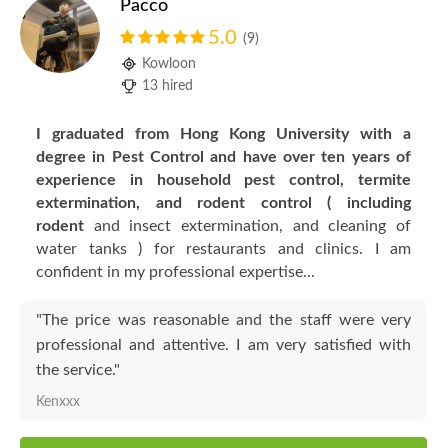
Pacco
5.0
(9)
Kowloon
13 hired
I graduated from Hong Kong University with a
degree in Pest Control and have over ten years of
experience in household pest control, termite
extermination, and rodent control ( including
rodent
and insect extermination, and cleaning of
water tanks ) for restaurants and clinics. I
am
confident in my professional expertise...
"The price was reasonable and the staff were very
professional and attentive. I am very satisfied with
the service."
Kenxxx