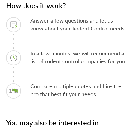
How does it work?
Answer a few questions and let us
know about your Rodent Control needs
In a few minutes, we will recommend a
list of rodent control companies for you
Compare multiple quotes and hire the
pro that best fit your needs
You may also be interested in