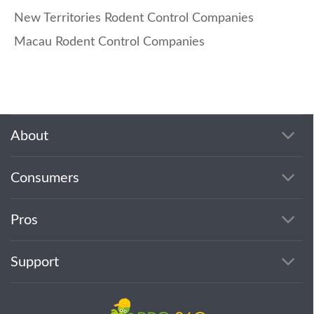
New Territories Rodent Control Companies
Macau Rodent Control Companies
About
Consumers
Pros
Support