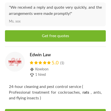
"We received a reply and quote very quickly, and the
arrangements were made promptly!"
Ms. xxx
Get free quotes
Edwin Law
5.0
(1)
Kowloon
1 hired
24-hour cleaning and pest control service (
Professional treatment for cockroaches,
rats
, ants,
and flying insects )