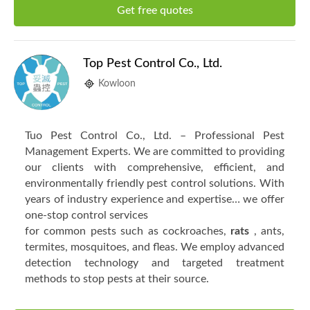
Get free quotes
Top Pest Control Co., Ltd.
Kowloon
Tuo Pest Control Co., Ltd. – Professional Pest
Management Experts. We are committed to providing
our clients with comprehensive, efficient, and
environmentally friendly pest control solutions. With
years of industry experience and expertise… we offer
one-stop control services
for common pests such as cockroaches,
rats
, ants,
termites, mosquitoes, and fleas. We employ advanced
detection technology and targeted treatment
methods to stop pests at their source.