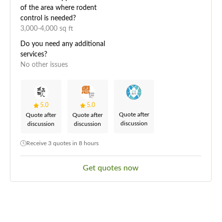
of the area where rodent
control is needed?
3,000-4,000 sq ft
Do you need any additional
services?
No other issues
5.0
5.0
Quote after
Quote after
Quote after
discussion
discussion
discussion
Receive 3 quotes in 8 hours
Get quotes now