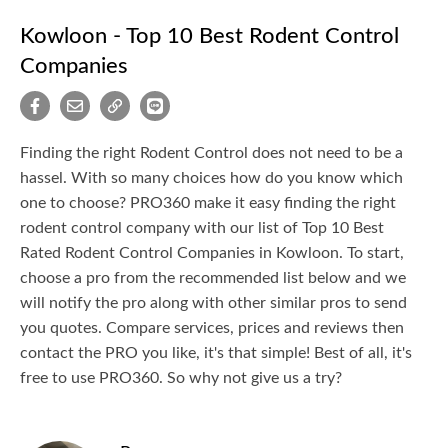
Kowloon - Top 10 Best Rodent Control
Companies
Finding the right Rodent Control does not need to be a
hassel. With so many choices how do you know which
one to choose? PRO360 make it easy finding the right
rodent control company with our list of Top 10 Best
Rated Rodent Control Companies in Kowloon. To start,
choose a pro from the recommended list below and we
will notify the pro along with other similar pros to send
you quotes. Compare services, prices and reviews then
contact the PRO you like, it's that simple! Best of all, it's
free to use PRO360. So why not give us a try?