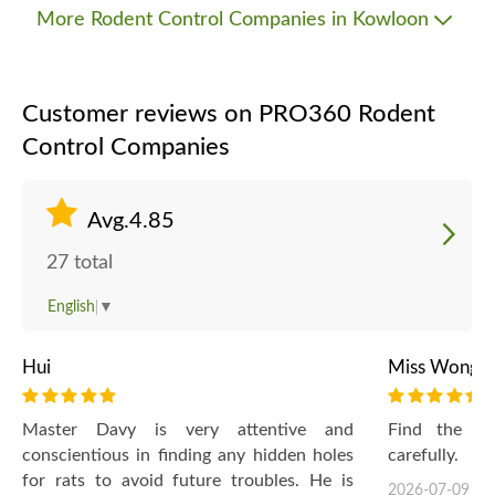
More Rodent Control Companies in Kowloon
Customer reviews on PRO360 Rodent
Control Companies
Avg.4.85
27 total
English
▼
Hui
Miss Wong
Master Davy is very attentive and
Find the r
conscientious in finding any hidden holes
carefully.
for rats to avoid future troubles. He is
2026-07-09