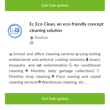
Get free quotes
Ec Eco Clean, an eco-friendly concept
cleaning solution
Kowloon
🧽School and office cleaning services🧽Long-lasting
antibacterial and antiviral coating solutions🐛Insect,
mosquito, and
rat
extermination💦Air conditioner
cleaning🌟Monthly daily garbage collection✌🏻
Monthly shop cleaning🌟Floor waxing and carpet
cleaning services🌟Warehouse cleaning, etc...
Get free quotes