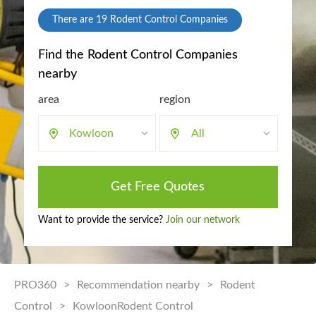
There are
19
Rodent Control Companies
Find the Rodent Control Companies
nearby
area
region
Kowloon
All
Get Free Quotes
Want to provide the service?
Join our network
PRO360
>
Recommendation nearby
>
Rodent
Control
>
KowloonRodent Control