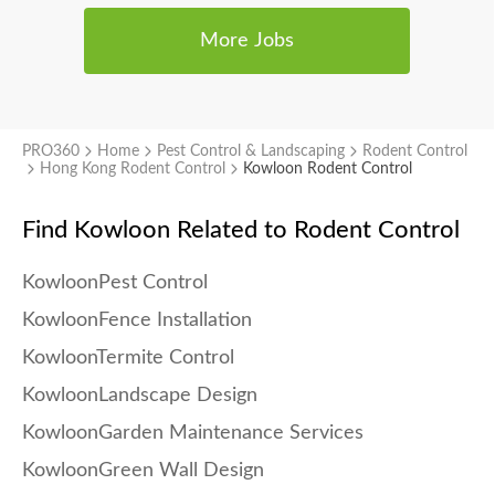
More Jobs
PRO360
Home
Pest Control & Landscaping
Rodent Control
Hong Kong Rodent Control
Kowloon Rodent Control
Find Kowloon
Related to Rodent Control
KowloonPest Control
KowloonFence Installation
KowloonTermite Control
KowloonLandscape Design
KowloonGarden Maintenance Services
KowloonGreen Wall Design