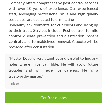
Company offers comprehensive pest control services
with over 10 years of experience. Our experienced
staff, leveraging professional skills and high-quality
pesticides, are dedicated to eliminating
unhealthy environments for our clients and living up
to their trust. Services include: Pest control, termite
control, disease prevention and disinfection,
rodent
control
, and formaldehyde removal. A quote will be
provided after consultation .
"Master Davy is very attentive and careful to find any
holes where mice can hide. He will avoid future
troubles and will never be careless. He is a
trustworthy master."
Huixxx
Get free quotes