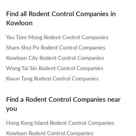
Find all Rodent Control Companies in
Kowloon
Yau Tsim Mong Rodent Control Companies
Sham Shui Po Rodent Control Companies
Kowloon City Rodent Control Companies
Wong Tai Sin Rodent Control Companies
Kwun Tong Rodent Control Companies
Find a Rodent Control Companies near
you
Hong Kong Island Rodent Control Companies
Kowloon Rodent Control Companies