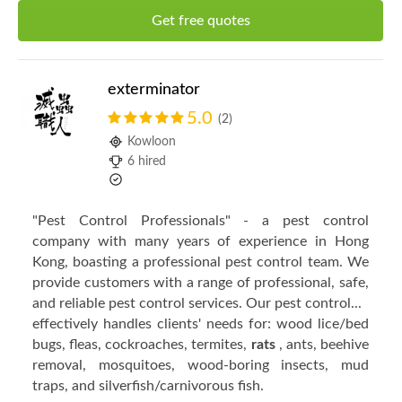
Get free quotes
exterminator
5.0
(2)
Kowloon
6 hired
"Pest Control Professionals" - a pest control
company with many years of experience in Hong
Kong, boasting a professional pest control team. We
provide customers with a range of professional, safe,
and reliable pest control services. Our pest control...
effectively handles clients' needs for: wood lice/bed
bugs, fleas, cockroaches, termites,
rats
, ants, beehive
removal, mosquitoes, wood-boring insects, mud
traps, and silverfish/carnivorous fish.