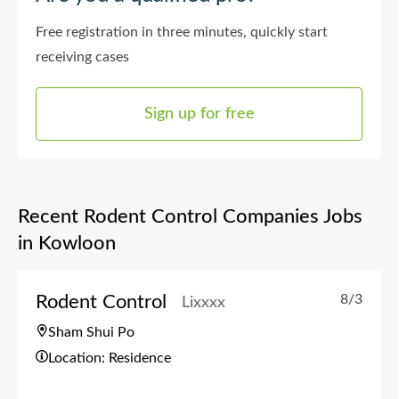
Free registration in three minutes, quickly start
receiving cases
Sign up for free
Recent Rodent Control Companies Jobs
in Kowloon
Rodent Control
8/3
Lixxxx
Sham Shui Po
Location: Residence