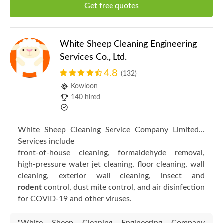
Get free quotes
White Sheep Cleaning Engineering
Services Co., Ltd.
4.8
(132)
Kowloon
140 hired
White Sheep Cleaning Service Company Limited...
Services include
front-of-house cleaning, formaldehyde removal,
high-pressure water jet cleaning, floor cleaning, wall
cleaning, exterior wall cleaning, insect and
rodent
control, dust mite control, and air disinfection
for COVID-19 and other viruses.
"White Sheep Cleaning Engineering Company