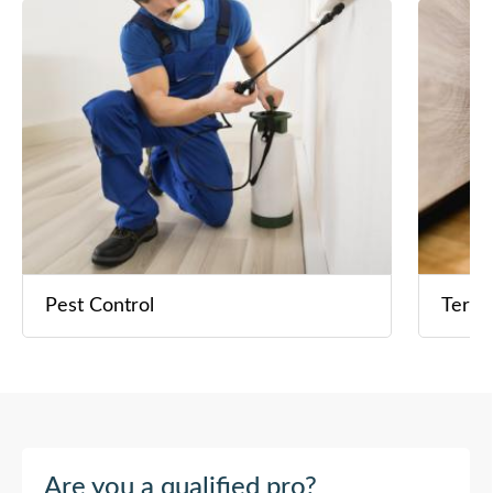
Pest Control
Termi
Are you a qualified pro?