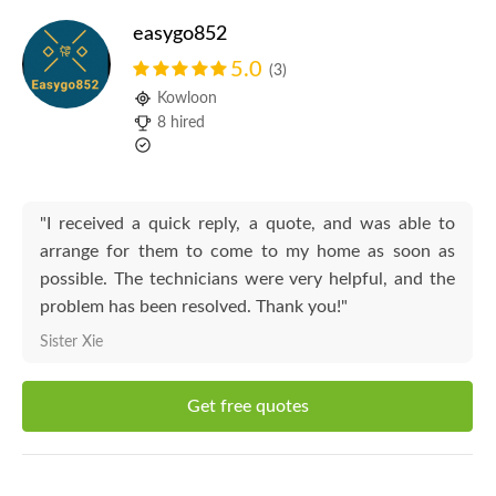
easygo852
5.0
(3)
Kowloon
8 hired
"I received a quick reply, a quote, and was able to
arrange for them to come to my home as soon as
possible. The technicians were very helpful, and the
problem has been resolved. Thank you!"
Sister Xie
Get free quotes