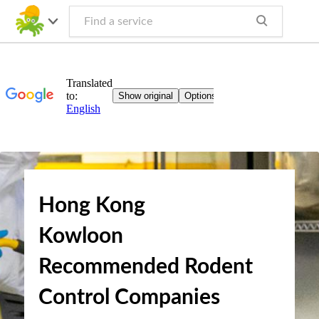
Hong Kong
Kowloon
Recommended Rodent
Control Companies