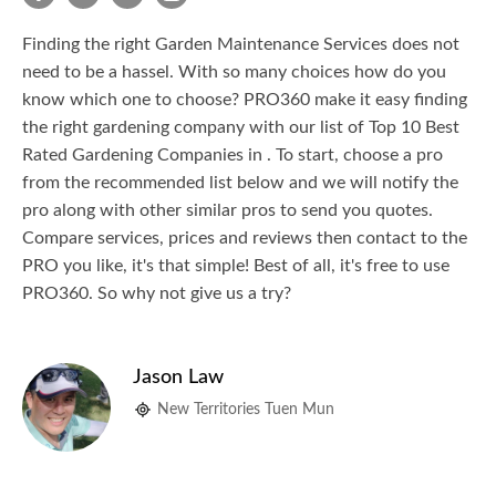
Finding the right Garden Maintenance Services does not
need to be a hassel. With so many choices how do you
know which one to choose? PRO360 make it easy finding
the right gardening company with our list of Top 10 Best
Rated Gardening Companies in . To start, choose a pro
from the recommended list below and we will notify the
pro along with other similar pros to send you quotes.
Compare services, prices and reviews then contact to the
PRO you like, it's that simple! Best of all, it's free to use
PRO360. So why not give us a try?
Jason Law
New Territories Tuen Mun