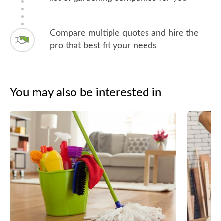
Compare multiple quotes and hire the
pro that best fit your needs
You may also be interested in