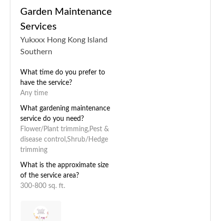
Garden Maintenance
Services
Yukxxx Hong Kong Island
Southern
What time do you prefer to
have the service?
Any time
What gardening maintenance
service do you need?
Flower/Plant trimming,Pest &
disease control,Shrub/Hedge
trimming
What is the approximate size
of the service area?
300-800 sq. ft.