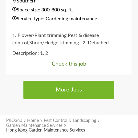
Southern
Space size: 300-800 sq. ft.
Service type: Gardening maintenance
1. Flower/Plant trimming,Pest & disease
control,Shrub/Hedge trimming
2. Detached
house/Village house garden
3. Monthly
4. Any
Description:
1. 2
time
5. No
Check this job
More Jobs
PRO360
Home
Pest Control & Landscaping
Garden Maintenance Services
Hong Kong Garden Maintenance Services