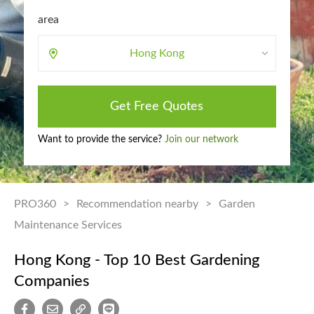
area
Hong Kong
Get Free Quotes
Want to provide the service?
Join our network
PRO360
>
Recommendation nearby
>
Garden
Maintenance Services
Hong Kong - Top 10 Best Gardening
Companies