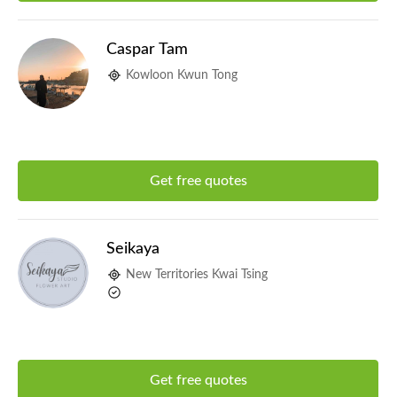
Caspar Tam
Kowloon Kwun Tong
Get free quotes
Seikaya
New Territories Kwai Tsing
Get free quotes