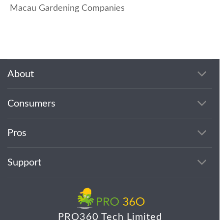
Macau Gardening Companies
About
Consumers
Pros
Support
PRO360 Tech Limited