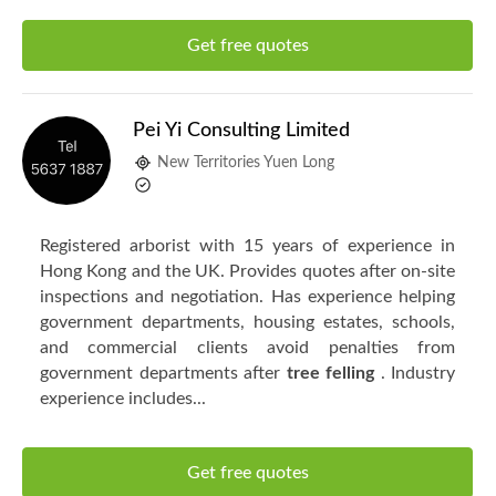
Get free quotes
Pei Yi Consulting Limited
New Territories Yuen Long
Registered arborist with 15 years of experience in
Hong Kong and the UK. Provides quotes after on-site
inspections and negotiation. Has experience helping
government departments, housing estates, schools,
and commercial clients avoid penalties from
government departments after
tree felling
. Industry
experience includes...
Get free quotes