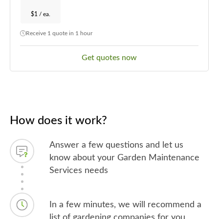
$1
/ ea.
Receive 1 quote in 1 hour
Get quotes now
How does it work?
Answer a few questions and let us
know about your Garden Maintenance
Services needs
In a few minutes, we will recommend a
list of gardening companies for you