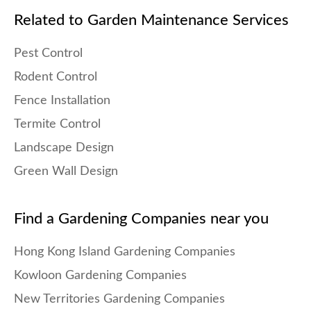
Related to Garden Maintenance Services
Pest Control
Rodent Control
Fence Installation
Termite Control
Landscape Design
Green Wall Design
Find a Gardening Companies near you
Hong Kong Island Gardening Companies
Kowloon Gardening Companies
New Territories Gardening Companies