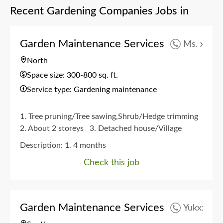
Recent Gardening Companies Jobs in
Garden Maintenance Services
Ms. xxx
North
Space size: 300-800 sq. ft.
Service type: Gardening maintenance
1. Tree pruning/Tree sawing,Shrub/Hedge trimming
2. About 2 storeys
3. Detached house/Village
house garden
4. Quarterly
5. Any time
Description:
1. 4 months
Check this job
Garden Maintenance Services
Yukxxx