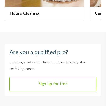
House Cleaning
Carpe
Are you a qualified pro?
Free registration in three minutes, quickly start
receiving cases
Sign up for free