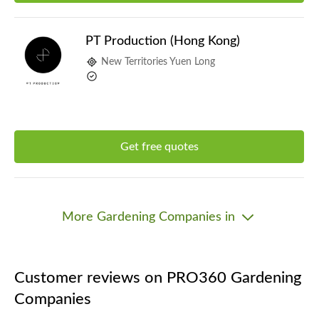
PT Production (Hong Kong)
New Territories Yuen Long
Get free quotes
More Gardening Companies in
Customer reviews on PRO360 Gardening
Companies