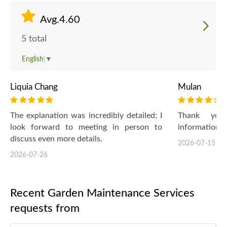
Avg.4.60
5 total
English
▼
Liquia Chang
Mulan
The explanation was incredibly detailed; I
Thank you 
look forward to meeting in person to
information :-
discuss even more details.
2026-07-15
2026-07-26
Recent Garden Maintenance Services
requests from