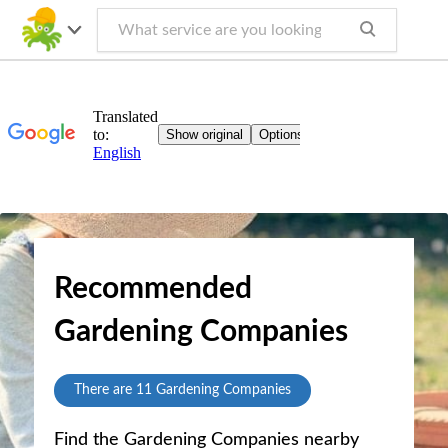
Recommended
Gardening Companies
There are
11
Gardening Companies
Find the Gardening Companies nearby