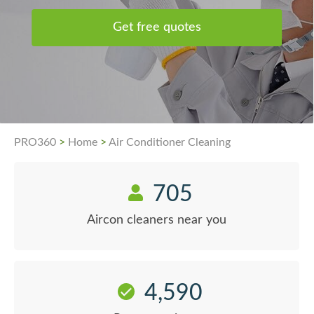
Get free quotes
PRO360
>
Home
>
Air Conditioner Cleaning
705
Aircon cleaners near you
4,590