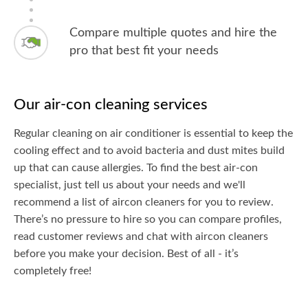
Compare multiple quotes and hire the
pro that best fit your needs
Our air-con cleaning services
Regular cleaning on air conditioner is essential to keep the
cooling effect and to avoid bacteria and dust mites build
up that can cause allergies. To find the best air-con
specialist, just tell us about your needs and we'll
recommend a list of aircon cleaners for you to review.
There’s no pressure to hire so you can compare profiles,
read customer reviews and chat with aircon cleaners
before you make your decision. Best of all - it’s
completely free!