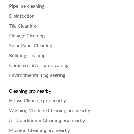
Pipeline cleaning
Disinfection
Tile Cleaning
Signage Cleaning
Solar Panel Cleaning
Building Cleaning
Commercial Aircon Cleaning
Environmental Engineering
Cleaning pro nearby
House Cleaning pro nearby
Washing Machine Cleaning pro nearby
Air Conditioner Cleaning pro nearby
Move-in Cleaning pro nearby