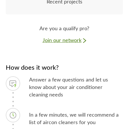
Recent projects
Are you a qualify pro?
Join our network
How does it work?
Answer a few questions and let us
know about your air conditioner
cleaning needs
In a few minutes, we will recommend a
list of aircon cleaners for you