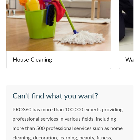
House Cleaning
Washi
Can't find what you want?
PRO360 has more than 100,000 experts providing
professional services in various fields, including
more than 500 professional services such as home
cleaning, decoration, learning, beauty, fitness,