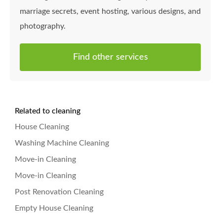
marriage secrets, event hosting, various designs, and
photography.
Find other services
Related to cleaning
House Cleaning
Washing Machine Cleaning
Move-in Cleaning
Move-in Cleaning
Post Renovation Cleaning
Empty House Cleaning