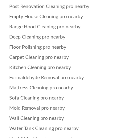
Post Renovation Cleaning pro nearby
Empty House Cleaning pro nearby
Range Hood Cleaning pro nearby
Deep Cleaning pro nearby
Floor Polishing pro nearby
Carpet Cleaning pro nearby
Kitchen Cleaning pro nearby
Formaldehyde Removal pro nearby
Mattress Cleaning pro nearby
Sofa Cleaning pro nearby
Mold Removal pro nearby
Wall Cleaning pro nearby
Water Tank Cleaning pro nearby