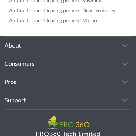
Air Conditioner Cleaning pro near Kowloon
Air Conditioner Cleaning pro near New Territories
Air Conditioner Cleaning pro near Macau
About
Consumers
Pros
Support
PRO360 Tech Limited