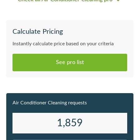
Calculate Pricing
Instantly calculate price based on your criteria
See pro list
Air Conditioner Cleaning requests
1,859