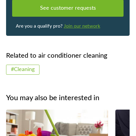
See customer requests
Are you a qualify pro?
Join our network
Related to air conditioner cleaning
#Cleaning
You may also be interested in