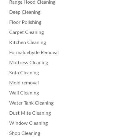
Range Hood Cleaning
Deep Cleaning
Floor Polishing
Carpet Cleaning
Kitchen Cleaning
Formaldehyde Removal
Mattress Cleaning
Sofa Cleaning
Mold removal
Wall Cleaning
Water Tank Cleaning
Dust Mite Cleaning
Window Cleaning
Shop Cleaning