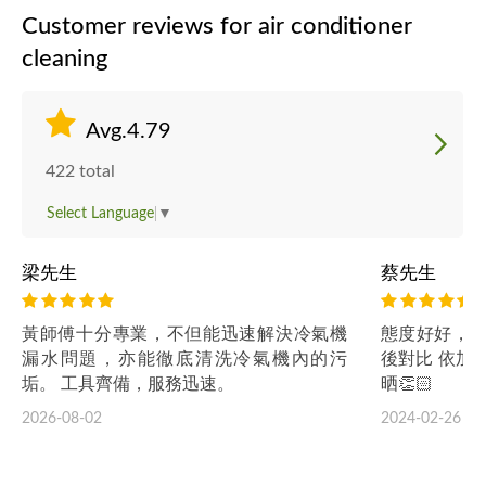
Customer reviews for air conditioner
cleaning
Avg.4.79
422 total
Select Language
▼
梁先生
蔡先生
黃師傅十分專業，不但能迅速解決冷氣機
態度好好，專
漏水問題，亦能徹底清洗冷氣機內的污
後對比 依加
垢。 工具齊備，服務迅速。
晒👏🏻
2026-08-02
2024-02-26