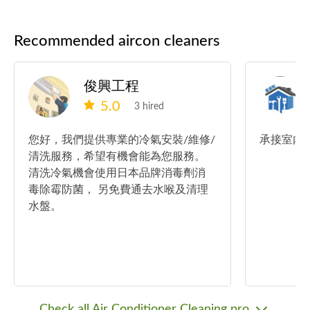
Recommended aircon cleaners
俊興工程
5.0
3 hired
您好，我們提供專業的冷氣安裝/維修/
承接室內
清洗服務，希望有機會能為您服務。
清洗冷氣機會使用日本品牌消毒劑消
毒除霉防菌， 另免費通去水喉及清理
水盤。
Check all Air Conditioner Cleaning pro