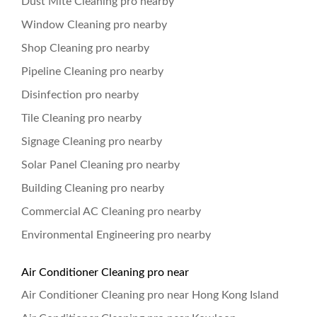
Dust Mite Cleaning pro nearby
Window Cleaning pro nearby
Shop Cleaning pro nearby
Pipeline Cleaning pro nearby
Disinfection pro nearby
Tile Cleaning pro nearby
Signage Cleaning pro nearby
Solar Panel Cleaning pro nearby
Building Cleaning pro nearby
Commercial AC Cleaning pro nearby
Environmental Engineering pro nearby
Air Conditioner Cleaning pro near
Air Conditioner Cleaning pro near Hong Kong Island