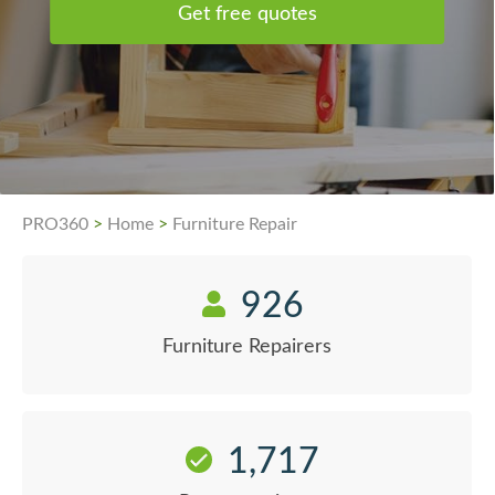
Get free quotes
PRO360
>
Home
>
Furniture Repair
926
Furniture Repairers
1,717