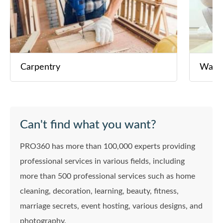
Carpentry
Wall 
Can't find what you want?
PRO360 has more than 100,000 experts providing
professional services in various fields, including
more than 500 professional services such as home
cleaning, decoration, learning, beauty, fitness,
marriage secrets, event hosting, various designs, and
photography.