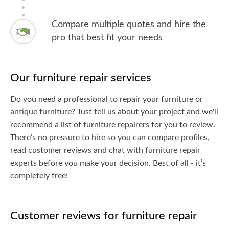
Compare multiple quotes and hire the
pro that best fit your needs
Our furniture repair services
Do you need a professional to repair your furniture or
antique furniture? Just tell us about your project and we'll
recommend a list of furniture repairers for you to review.
There’s no pressure to hire so you can compare profiles,
read customer reviews and chat with furniture repair
experts before you make your decision. Best of all - it’s
completely free!
Customer reviews for furniture repair