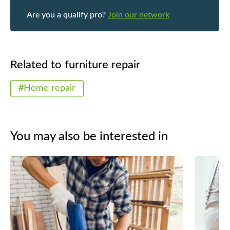
Are you a qualify pro?
Join our network
Related to furniture repair
#Home repair
You may also be interested in