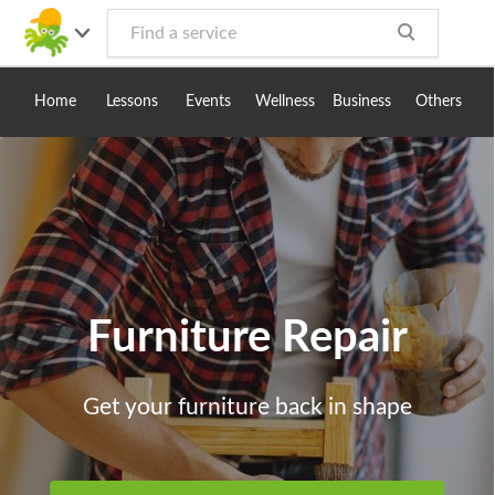
Toggle
navig
Home
Lessons
Events
Wellness
Business
Others
Furniture Repair
Get your furniture back in shape