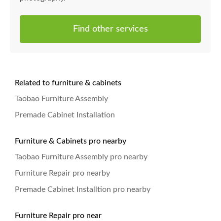
Find other services
Related to furniture & cabinets
Taobao Furniture Assembly
Premade Cabinet Installation
Furniture & Cabinets pro nearby
Taobao Furniture Assembly pro nearby
Furniture Repair pro nearby
Premade Cabinet Installtion pro nearby
Furniture Repair pro near