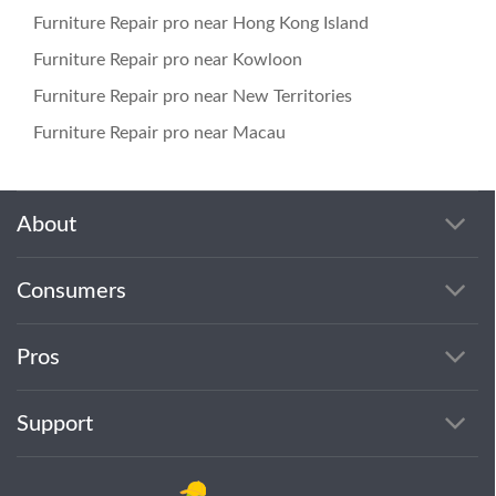
Furniture Repair pro near Hong Kong Island
Furniture Repair pro near Kowloon
Furniture Repair pro near New Territories
Furniture Repair pro near Macau
About
Consumers
Pros
Support