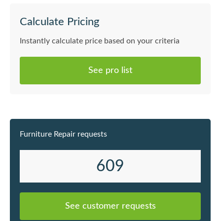
Calculate Pricing
Instantly calculate price based on your criteria
See pro list
Furniture Repair requests
609
See customer requests