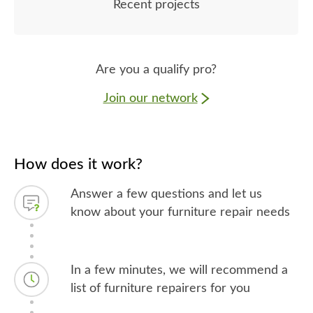
Recent projects
Are you a qualify pro?
Join our network
How does it work?
Answer a few questions and let us
know about your furniture repair needs
In a few minutes, we will recommend a
list of furniture repairers for you