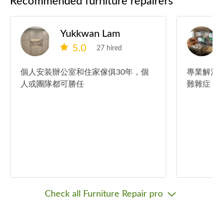
Recommended furniture repairers
Yukkwan Lam
5.0
27 hired
個人安装辦公室和住家傢俱30年，個
專業解決
人或團隊都可勝任
難雜症！
Check all Furniture Repair pro