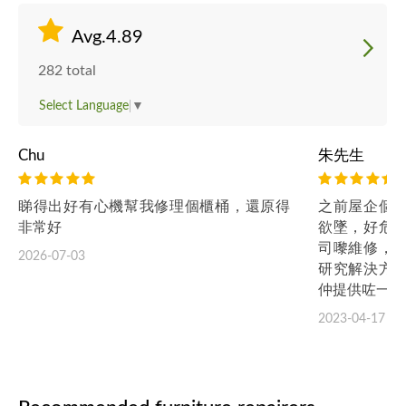
Avg.4.89
282 total
Select Language
▼
Chu
朱先生
睇得出好有心機幫我修理個櫃桶，還原得
之前屋企個
非常好
欲墜，好危
司嚟維修，
2026-07-03
研究解決方
仲提供咗一年
2023-04-17