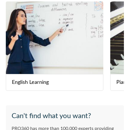
English Learning
Piano
Can't find what you want?
PRO360 has more than 100,000 experts providing