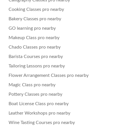
Calligraphy Classes pro nearby
Cooking Classes pro nearby
Bakery Classes pro nearby
GO learning pro nearby
Makeup Class pro nearby
Chado Classes pro nearby
Barista Courses pro nearby
Tailoring Lessons pro nearby
Flower Arrangement Classes pro nearby
Magic Class pro nearby
Pottery Classes pro nearby
Boat License Class pro nearby
Leather Workshops pro nearby
Wine Tasting Courses pro nearby