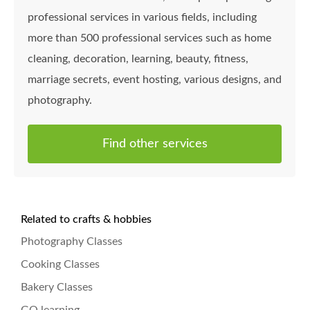
professional services in various fields, including
more than 500 professional services such as home
cleaning, decoration, learning, beauty, fitness,
marriage secrets, event hosting, various designs, and
photography.
Find other services
Related to crafts & hobbies
Photography Classes
Cooking Classes
Bakery Classes