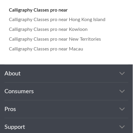
Calligraphy Classes pro near
Calligraphy Classes pro near Hong Kong Island
Calligraphy Classes pro near Kowloon
Calligraphy Classes pro near New Territories
Calligraphy Classes pro near Macau
About
Consumers
Pros
Support