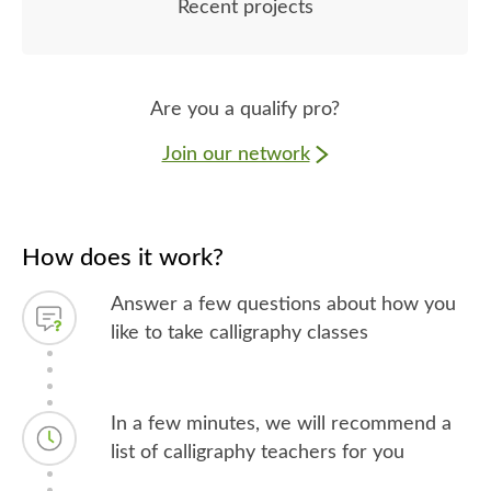
Recent projects
Are you a qualify pro?
Join our network
How does it work?
Answer a few questions about how you
like to take calligraphy classes
In a few minutes, we will recommend a
list of calligraphy teachers for you