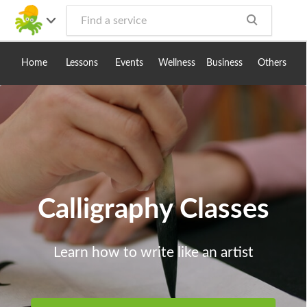
Toggle
navig
Home
Lessons
Events
Wellness
Business
Others
Calligraphy Classes
Learn how to write like an artist