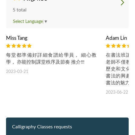
5 total
Select Language
▼
Miss Tang
Adam Lin
每堂都準備好詳細食譜給學員， 細心教
在書法班讓
學， 亦能控制課堂秩序及節奏 推介!!!
老師不僅教
歷史和文化
2023-03-21
書法的興趣
書法的魅力。
2023-06-22
Calligraphy Classes requests