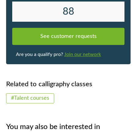
88
See customer requests
Are you a qualify pro?
Join our network
Related to calligraphy classes
#Talent courses
You may also be interested in