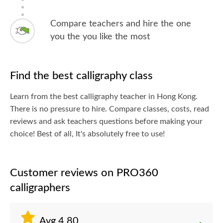
Compare teachers and hire the one
you the you like the most
Find the best calligraphy class
Learn from the best calligraphy teacher in Hong Kong.
There is no pressure to hire. Compare classes, costs, read
reviews and ask teachers questions before making your
choice! Best of all, It's absolutely free to use!
Customer reviews on PRO360
calligraphers
Avg.4.80