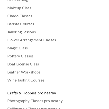
GO learning
Makeup Class
Chado Classes
Barista Courses
Tailoring Lessons
Flower Arrangement Classes
Magic Class
Pottery Classes
Boat License Class
Leather Workshops
Wine Tasting Courses
Crafts & Hobbies pro nearby
Photography Classes pro nearby