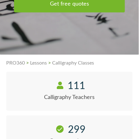
Get free quotes
PRO360
>
Lessons
>
Calligraphy Classes
111
Calligraphy Teachers
299