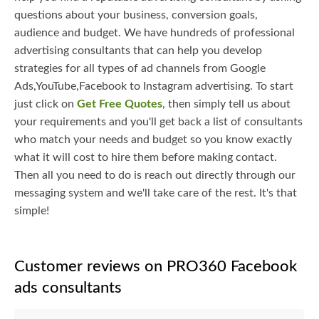
questions about your business, conversion goals,
audience and budget. We have hundreds of professional
advertising consultants that can help you develop
strategies for all types of ad channels from Google
Ads,YouTube,Facebook to Instagram advertising. To start
just click on
Get Free Quotes
, then simply tell us about
your requirements and you'll get back a list of consultants
who match your needs and budget so you know exactly
what it will cost to hire them before making contact.
Then all you need to do is reach out directly through our
messaging system and we'll take care of the rest. It's that
simple!
Customer reviews on PRO360 Facebook
ads consultants