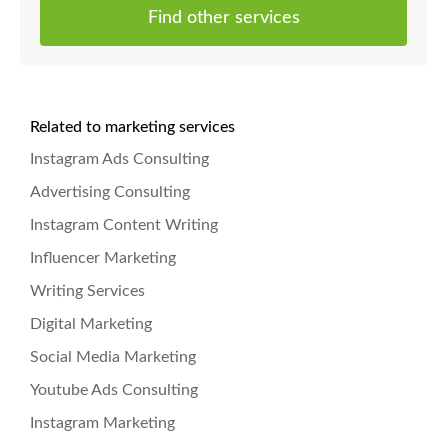
Find other services
Related to marketing services
Instagram Ads Consulting
Advertising Consulting
Instagram Content Writing
Influencer Marketing
Writing Services
Digital Marketing
Social Media Marketing
Youtube Ads Consulting
Instagram Marketing