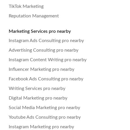
TikTok Marketing
Reputation Management
Marketing Services pro nearby
Instagram Ads Consulting pro nearby
Advertising Consulting pro nearby
Instagram Content Writing pro nearby
Influencer Marketing pro nearby
Facebook Ads Consulting pro nearby
Writing Services pro nearby
Digital Marketing pro nearby
Social Media Marketing pro nearby
Youtube Ads Consulting pro nearby
Instagram Marketing pro nearby