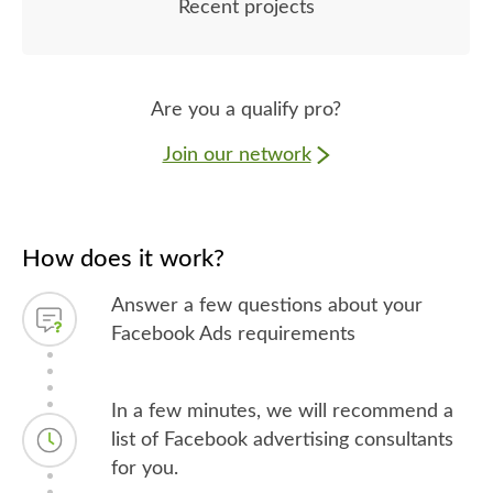
Recent projects
Are you a qualify pro?
Join our network
How does it work?
Answer a few questions about your
Facebook Ads requirements
In a few minutes, we will recommend a
list of Facebook advertising consultants
for you.