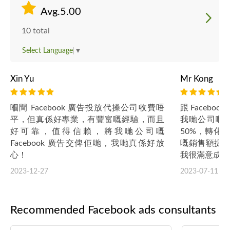
Avg.5.00
10 total
Select Language
▼
Xin Yu
Mr Kong
嗰間 Facebook 廣告投放代操公司收費唔
跟 Faceb
平，但真係好專業，有豐富嘅經驗，而且
我哋公司嘅 F
好可靠，值得信賴，將我哋公司嘅
50%，轉化
Facebook 廣告交俾佢哋，我哋真係好放
嘅銷售額提升
心！
我很滿意成效
2023-12-27
2023-07-11
Recommended Facebook ads consultants