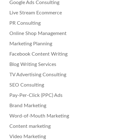
Google Ads Consulting
Live Stream Ecommerce
PR Consulting
Online Shop Management
Marketing Planning
Facebook Content Writing
Blog Writing Services
TV Advertising Consulting
SEO Consulting
Pay-Per-Click (PPC) Ads
Brand Marketing
Word-of-Mouth Marketing
Content marketing
Video Marketing