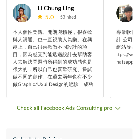
Li Chung Ling
5.0
53 hired
本人個性樂觀、開朗與積極，很喜歡
專業軟件
與人溝通、也一直視助人為樂。在興
計 公司
趣上，自己很喜歡做不同設計的項
網站等多方位 IT 
目，因為感受到能透過設計去幫助客
ttps://
人去解決問題時所得到的成功感也是
hatsap
很大的，所以自己也喜歡研究、嘗試
做不同的創作。在過去兩年也有不少
做Graphic/Uxui Design的經驗，成功
完成了數十個項目，希望往後能接更
多的項目，大大發揮自己的創意力去
幫助更多的客人來解決顧客的問題
Check all Facebook Ads Consulting pro
🫶！