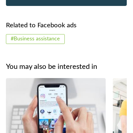
Related to Facebook ads
#Business assistance
You may also be interested in