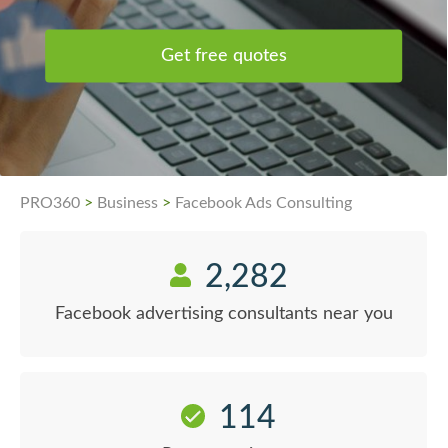
Get free quotes
PRO360
>
Business
>
Facebook Ads Consulting
2,282
Facebook advertising consultants near you
114