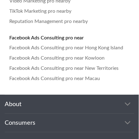
Video Marketing pro nearby
TikTok Marketing pro nearby
Reputation Management pro nearby
Facebook Ads Consulting pro near
Facebook Ads Consulting pro near Hong Kong Island
Facebook Ads Consulting pro near Kowloon
Facebook Ads Consulting pro near New Territories
Facebook Ads Consulting pro near Macau
About
Consumers