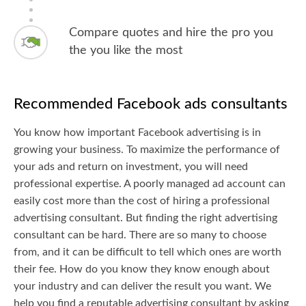
Compare quotes and hire the pro you
the you like the most
Recommended Facebook ads consultants
You know how important Facebook advertising is in
growing your business. To maximize the performance of
your ads and return on investment, you will need
professional expertise. A poorly managed ad account can
easily cost more than the cost of hiring a professional
advertising consultant. But finding the right advertising
consultant can be hard. There are so many to choose
from, and it can be difficult to tell which ones are worth
their fee. How do you know they know enough about
your industry and can deliver the result you want. We
help you find a reputable advertising consultant by asking