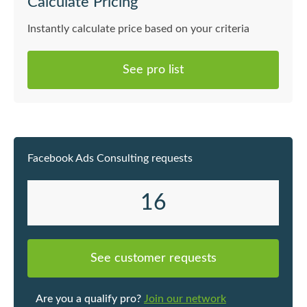
Calculate Pricing
Instantly calculate price based on your criteria
See pro list
Facebook Ads Consulting requests
16
See customer requests
Are you a qualify pro?
Join our network