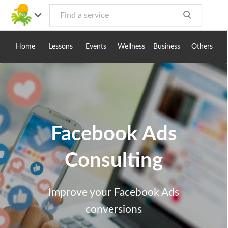
Toggle
navig
Home
Lessons
Events
Wellness
Business
Others
Facebook Ads
Consulting
Improve your Facebook Ads
conversions