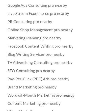
Google Ads Consulting pro nearby
Live Stream Ecommerce pro nearby
PR Consulting pro nearby
Online Shop Management pro nearby
Marketing Planning pro nearby
Facebook Content Writing pro nearby
Blog Writing Services pro nearby
TV Advertising Consulting pro nearby
SEO Consulting pro nearby
Pay-Per-Click (PPC) Ads pro nearby
Brand Marketing pro nearby
Word-of-Mouth Marketing pro nearby
Content Marketing pro nearby