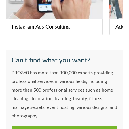
Instagram Ads Consulting
Adver
Can't find what you want?
PRO360 has more than 100,000 experts providing
professional services in various fields, including
more than 500 professional services such as home
cleaning, decoration, learning, beauty, fitness,
marriage secrets, event hosting, various designs, and
photography.