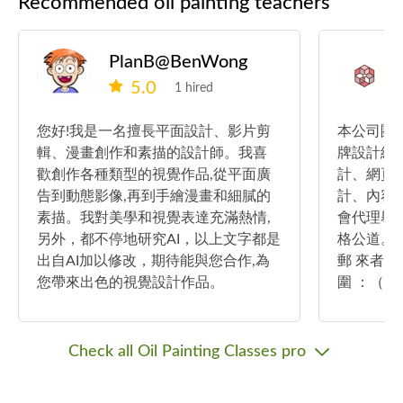
Recommended oil painting teachers
PlanB@BenWong
5.0
1 hired
您好!我是一名擅長平面設計、影片剪
本公司團
輯、漫畫創作和素描的設計師。我喜
牌設計經
歡創作各種類型的視覺作品,從平面廣
計、網頁
告到動態影像,再到手繪漫畫和細膩的
計、內容
素描。我對美學和視覺表達充滿熱情,
會代理舉
另外，都不停地研究AI，以上文字都是
格公道。 如有查詢：可whatsapp或電
出自AI加以修改，期待能與您合作,為
郵 來者請
您帶來出色的視覺設計作品。
圍 ：（
計？美術設
預計完成日期
（如設計
Check all Oil Painting Classes pro