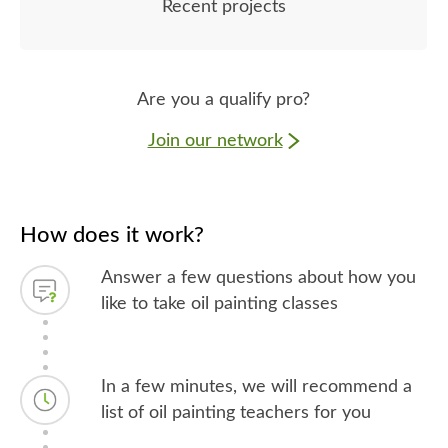
Recent projects
Are you a qualify pro?
Join our network
How does it work?
Answer a few questions about how you
like to take oil painting classes
In a few minutes, we will recommend a
list of oil painting teachers for you