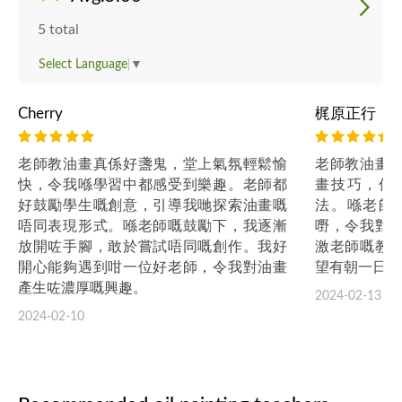
5 total
Select Language
▼
Cherry
梶原正行
老師教油畫真係好盞鬼，堂上氣氛輕鬆愉
老師教油畫
快，令我喺學習中都感受到樂趣。老師都
畫技巧，仲
好鼓勵學生嘅創意，引導我哋探索油畫嘅
法。喺老師
唔同表現形式。喺老師嘅鼓勵下，我逐漸
嘢，令我對
放開咗手腳，敢於嘗試唔同嘅創作。我好
激老師嘅教
開心能夠遇到咁一位好老師，令我對油畫
望有朝一日可
產生咗濃厚嘅興趣。
2024-02-13
2024-02-10