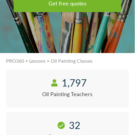
Get free quotes
PRO360
>
Lessons
>
Oil Painting Classes
1,797
Oil Painting Teachers
32