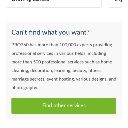
Can't find what you want?
PRO360 has more than 100,000 experts providing
professional services in various fields, including
more than 500 professional services such as home
cleaning, decoration, learning, beauty, fitness,
marriage secrets, event hosting, various designs, and
photography.
Find other services