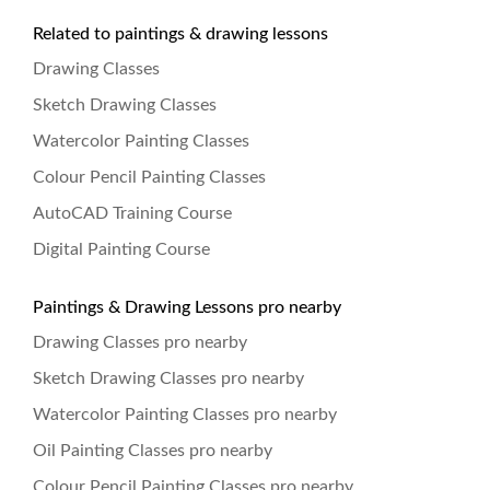
Related to paintings & drawing lessons
Drawing Classes
Sketch Drawing Classes
Watercolor Painting Classes
Colour Pencil Painting Classes
AutoCAD Training Course
Digital Painting Course
Paintings & Drawing Lessons pro nearby
Drawing Classes pro nearby
Sketch Drawing Classes pro nearby
Watercolor Painting Classes pro nearby
Oil Painting Classes pro nearby
Colour Pencil Painting Classes pro nearby