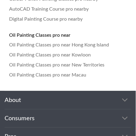
AutoCAD Training Course pro nearby
Digital Painting Course pro nearby
Oil Painting Classes pro near
Oil Painting Classes pro near Hong Kong Island
Oil Painting Classes pro near Kowloon
Oil Painting Classes pro near New Territories
Oil Painting Classes pro near Macau
About
Consumers