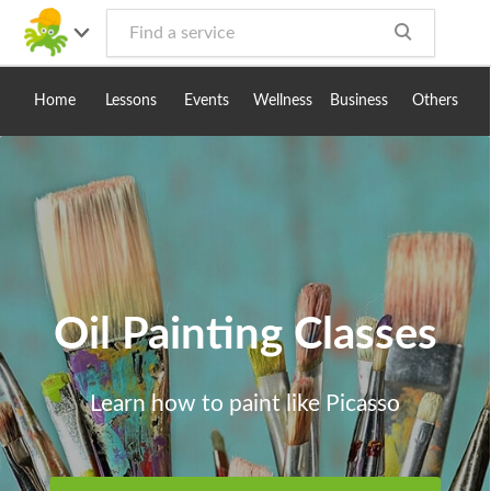
Toggle
navig
Home
Lessons
Events
Wellness
Business
Others
Oil Painting Classes
Learn how to paint like Picasso