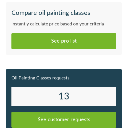
Compare oil painting classes
Instantly calculate price based on your criteria
See pro list
Oil Painting Classes requests
13
See customer requests