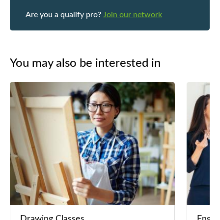
Are you a qualify pro?
Join our network
You may also be interested in
Drawing Classes
Engli