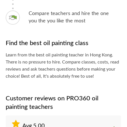
Compare teachers and hire the one
you the you like the most
Find the best oil painting class
Learn from the best oil painting teacher in Hong Kong.
There is no pressure to hire. Compare classes, costs, read
reviews and ask teachers questions before making your
choice! Best of all, It's absolutely free to use!
Customer reviews on PRO360 oil
painting teachers
Avg.5.00