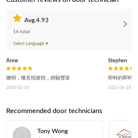
Avg.4.93
14 total
Select Language
▼
Anne
Stephen
聰明，懂見招掀招，經驗豐富
即時約即時做
2026-02-16
2025-06-18
Recommended door technicians
Tony Wong