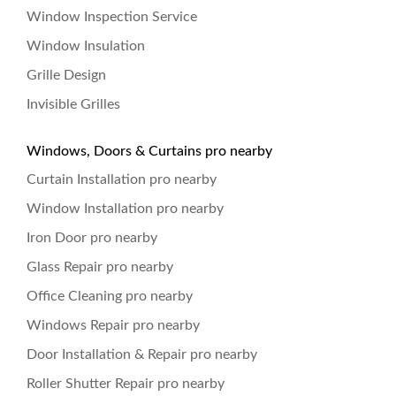
Window Inspection Service
Window Insulation
Grille Design
Invisible Grilles
Windows, Doors & Curtains pro nearby
Curtain Installation pro nearby
Window Installation pro nearby
Iron Door pro nearby
Glass Repair pro nearby
Office Cleaning pro nearby
Windows Repair pro nearby
Door Installation & Repair pro nearby
Roller Shutter Repair pro nearby