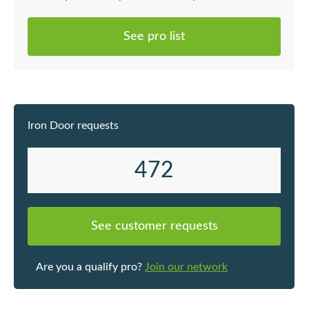
電腦做圖
擬實況來
See pro list
設身處地
可以馬上
工過程中
時間做到
我本人事
Iron Door requests
經驗累積
題都有可
最好的建
472
期能大致
險。 在
下是裝修專
See customer requests
喉工程 *
鏡頭工程 
鋪磚工程 
Are you a qualify pro?
Join our network
燈槽假天
框安裝、
裝及各類木