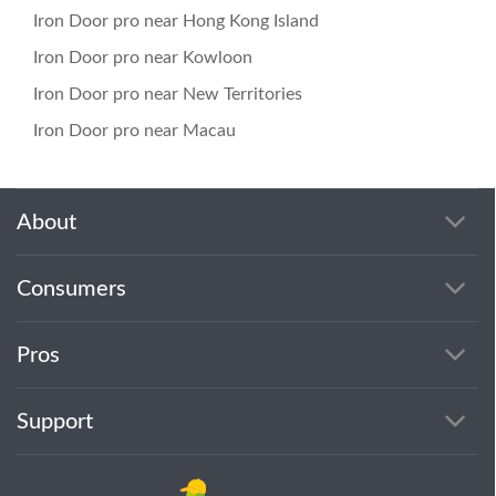
Iron Door pro near Hong Kong Island
Iron Door pro near Kowloon
Iron Door pro near New Territories
Iron Door pro near Macau
About
Consumers
Pros
Support