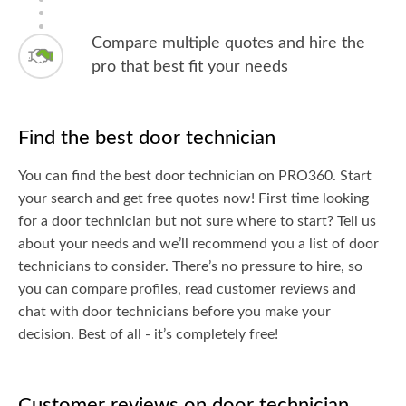
Compare multiple quotes and hire the
pro that best fit your needs
Find the best door technician
You can find the best door technician on PRO360. Start
your search and get free quotes now! First time looking
for a door technician but not sure where to start? Tell us
about your needs and we’ll recommend you a list of door
technicians to consider. There’s no pressure to hire, so
you can compare profiles, read customer reviews and
chat with door technicians before you make your
decision. Best of all - it’s completely free!
Customer reviews on door technician