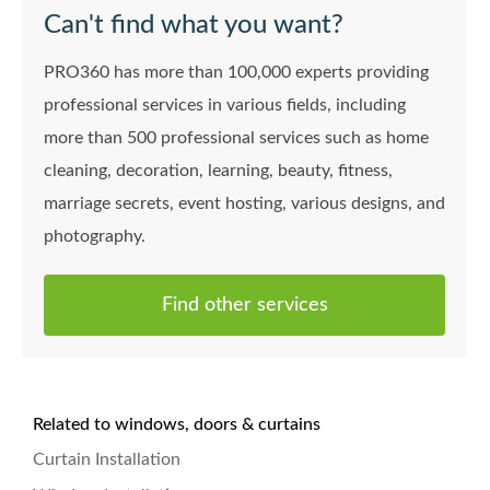
Can't find what you want?
PRO360 has more than 100,000 experts providing
professional services in various fields, including
more than 500 professional services such as home
cleaning, decoration, learning, beauty, fitness,
marriage secrets, event hosting, various designs, and
photography.
Find other services
Related to windows, doors & curtains
Curtain Installation