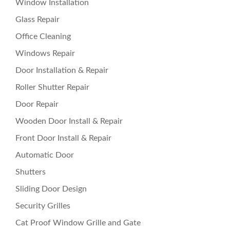
Window Installation
Glass Repair
Office Cleaning
Windows Repair
Door Installation & Repair
Roller Shutter Repair
Door Repair
Wooden Door Install & Repair
Front Door Install & Repair
Automatic Door
Shutters
Sliding Door Design
Security Grilles
Cat Proof Window Grille and Gate