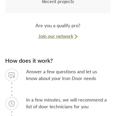
Recent projects
Are you a qualify pro?
Join our network
How does it work?
Answer a few questions and let us
know about your Iron Door needs
In a few minutes, we will recommend a
list of door technicians for you