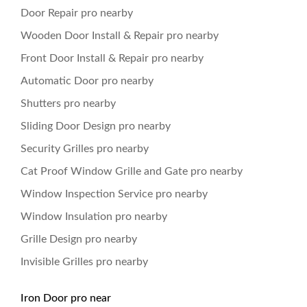
Door Repair pro nearby
Wooden Door Install & Repair pro nearby
Front Door Install & Repair pro nearby
Automatic Door pro nearby
Shutters pro nearby
Sliding Door Design pro nearby
Security Grilles pro nearby
Cat Proof Window Grille and Gate pro nearby
Window Inspection Service pro nearby
Window Insulation pro nearby
Grille Design pro nearby
Invisible Grilles pro nearby
Iron Door pro near