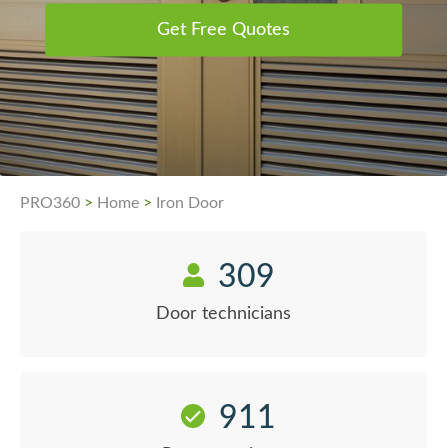
Get Free Quotes
PRO360
>
Home
>
Iron Door
309
Door technicians
911