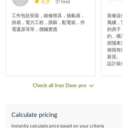
4.9
37 hired
工作包括安裝，維修燈具，抽氣扇，
裝修這件
掛扇，電力工程，插蘇，配電箱，停
萬縷，繁
電還原等等，價錢實惠
的房子，
約、構思
煩惱來形
個很有經
新居。 我
設計裝修
親為，更
很多客戶
決客戶很
Check all Iron Door pro
的合作伙
想的要求
思，然後
計給你去
Calculate pricing
案，而每
訂做的設
Instantly calculate price based on your criteria