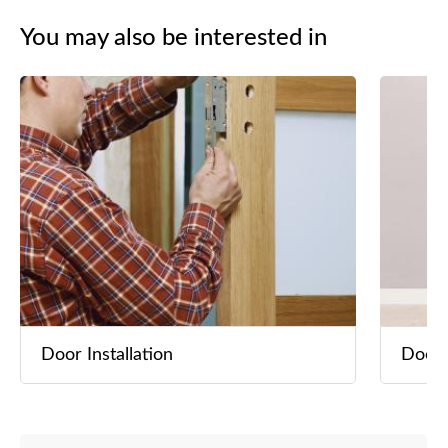
安裝、鋁天
You may also be interested in
隔音工程 
洗冷氣 *
自設廚櫃
及傢俬。 
果圖
Door Installation
Door 