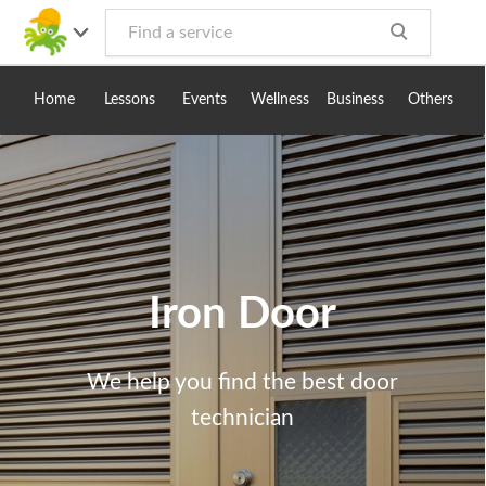
Toggle
navig
Home
Lessons
Events
Wellness
Business
Others
Iron Door
We help you find the best door
technician