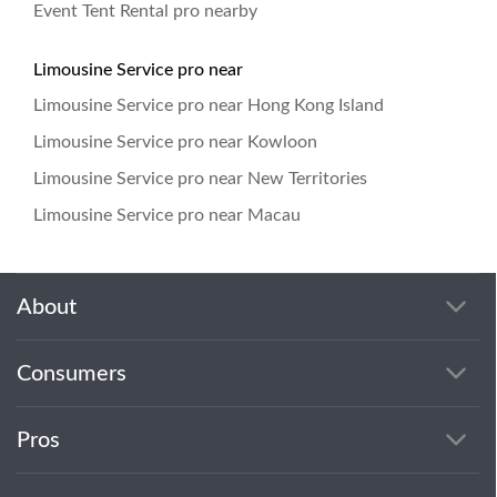
Event Tent Rental pro nearby
Limousine Service pro near
Limousine Service pro near Hong Kong Island
Limousine Service pro near Kowloon
Limousine Service pro near New Territories
Limousine Service pro near Macau
About
Consumers
Pros