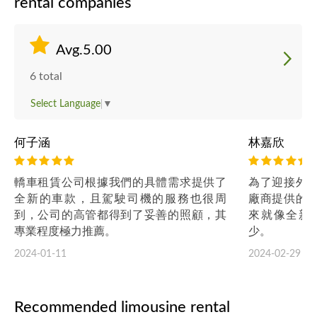
rental companies
Avg.5.00
6 total
Select Language
▼
何子涵
林嘉欣
轎車租賃公司根據我們的具體需求提供了
為了迎接外
全新的車款，且駕駛司機的服務也很周
廠商提供的
到，公司的高管都得到了妥善的照顧，其
來就像全新
專業程度極力推薦。
少。
2024-01-11
2024-02-29
Recommended limousine rental