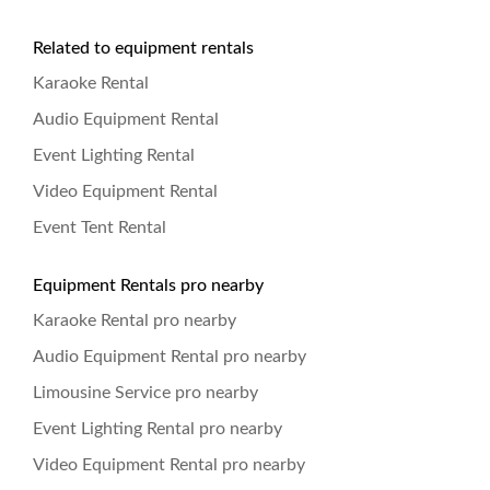
Related to equipment rentals
Karaoke Rental
Audio Equipment Rental
Event Lighting Rental
Video Equipment Rental
Event Tent Rental
Equipment Rentals pro nearby
Karaoke Rental pro nearby
Audio Equipment Rental pro nearby
Limousine Service pro nearby
Event Lighting Rental pro nearby
Video Equipment Rental pro nearby