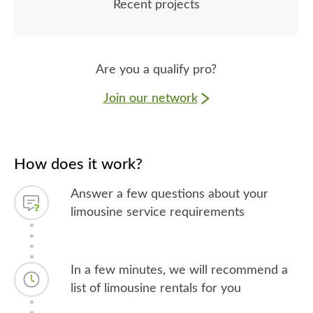
Recent projects
Are you a qualify pro?
Join our network
How does it work?
Answer a few questions about your
limousine service requirements
In a few minutes, we will recommend a
list of limousine rentals for you