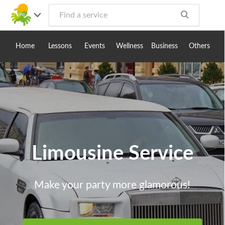
Toggle
navig
Home
Lessons
Events
Wellness
Business
Others
Limousine Service
Make your party more glamorous!