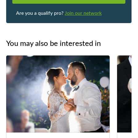
Are you a qualify pro?
Join our network
You may also be interested in