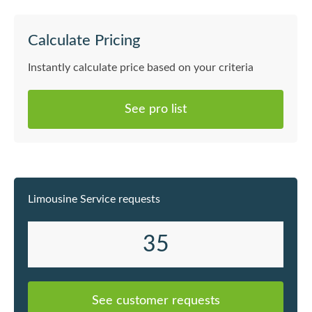
Calculate Pricing
Instantly calculate price based on your criteria
See pro list
Limousine Service requests
35
See customer requests