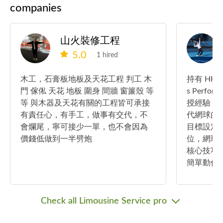
companies
山火裝修工程
5.0
1 hired
木工，石膏板地板及天花工程 判工 木
持有 HKT
門 傢俬 天花 地板 圍身 間牆 窗簾殼 等
s Performa
等 與木器及天花有關的工程皆可承接
授經驗，
有責任心，有手工，做事有交代，不
代網球的
會爛尾，寧可接少一單，也不會因為
目標設定
價錢低做到一半劈炮
位，網球
核心技巧
簡單動作
Check all Limousine Service pro