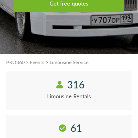
Get free quotes
PRO360
>
Events
>
Limousine Service
316
Limousine Rentals
61