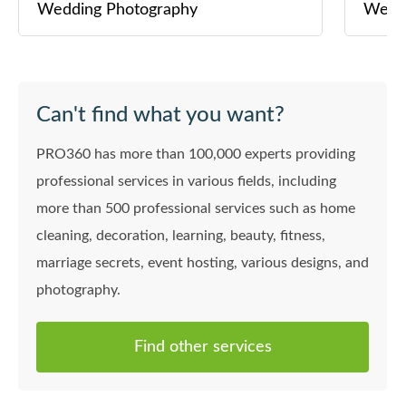
Wedding Photography
Wedd
Can't find what you want?
PRO360 has more than 100,000 experts providing
professional services in various fields, including
more than 500 professional services such as home
cleaning, decoration, learning, beauty, fitness,
marriage secrets, event hosting, various designs, and
photography.
Find other services