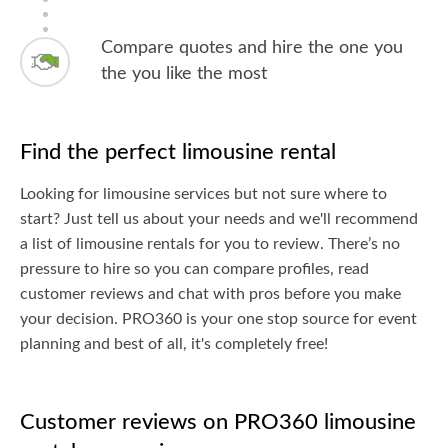
Compare quotes and hire the one you
the you like the most
Find the perfect limousine rental
Looking for limousine services but not sure where to
start? Just tell us about your needs and we'll recommend
a list of limousine rentals for you to review. There’s no
pressure to hire so you can compare profiles, read
customer reviews and chat with pros before you make
your decision. PRO360 is your one stop source for event
planning and best of all, it's completely free!
Customer reviews on PRO360 limousine