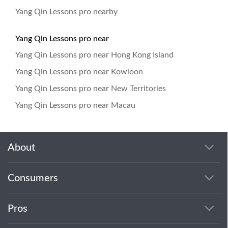
Yang Qin Lessons pro nearby
Yang Qin Lessons pro near
Yang Qin Lessons pro near Hong Kong Island
Yang Qin Lessons pro near Kowloon
Yang Qin Lessons pro near New Territories
Yang Qin Lessons pro near Macau
About
Consumers
Pros