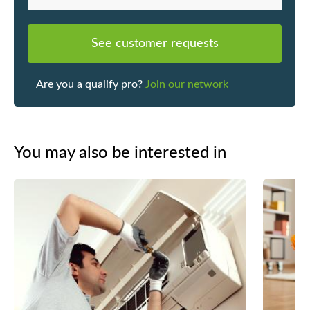
See customer requests
Are you a qualify pro?
Join our network
You may also be interested in