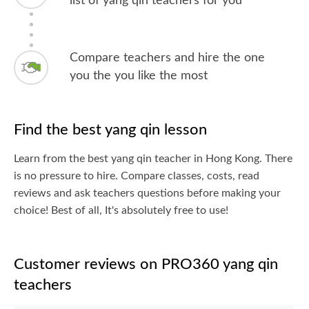
list of yang qin teachers for you
Compare teachers and hire the one
you the you like the most
Find the best yang qin lesson
Learn from the best yang qin teacher in Hong Kong. There
is no pressure to hire. Compare classes, costs, read
reviews and ask teachers questions before making your
choice! Best of all, It's absolutely free to use!
Customer reviews on PRO360 yang qin
teachers