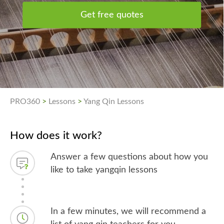
Get free quotes
PRO360
>
Lessons
>
Yang Qin Lessons
How does it work?
Answer a few questions about how you
like to take yangqin lessons
In a few minutes, we will recommend a