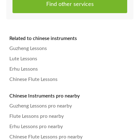
Find other services
Related to chinese instruments
Guzheng Lessons
Lute Lessons
Erhu Lessons
Chinese Flute Lessons
Chinese Instruments pro nearby
Guzheng Lessons pro nearby
Flute Lessons pro nearby
Erhu Lessons pro nearby
Chinese Flute Lessons pro nearby