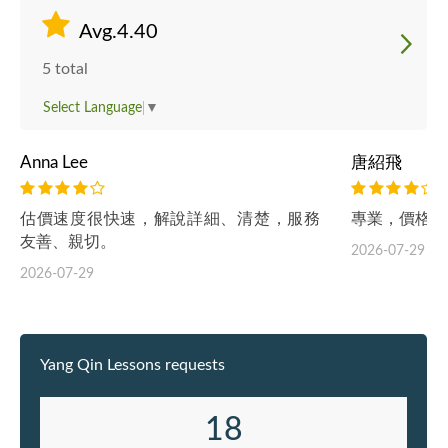
Avg.4.40
5 total
Select Language
▼
Anna Lee
唐紹飛
估價速度很快速，解說詳細、清楚，服務
專業，價格合
友善、親切。
2026-07-29
2026-07-29
Yang Qin Lessons requests
18