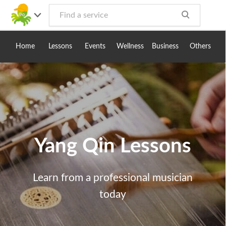
Toggle
navig
Home
Lessons
Events
Wellness
Business
Others
Yang Qin Lessons
Learn from a professional musician
today