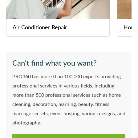
Air Conditioner Repair
House
Can't find what you want?
PRO360 has more than 100,000 experts providing
professional services in various fields, including
more than 500 professional services such as home
cleaning, decoration, learning, beauty, fitness,
marriage secrets, event hosting, various designs, and
photography.