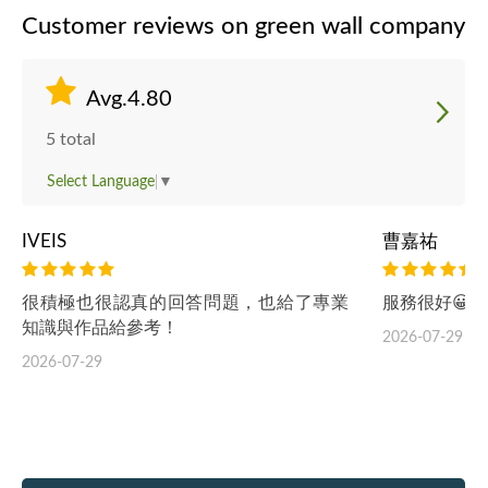
Customer reviews on green wall company
Avg.4.80
5 total
Select Language
▼
IVEIS
曹嘉祐
很積極也很認真的回答問題，也給了專業
服務很好😀 
知識與作品給參考！
2026-07-29
2026-07-29