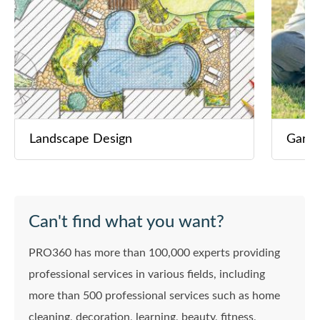
Landscape Design
Garde
Can't find what you want?
PRO360 has more than 100,000 experts providing
professional services in various fields, including
more than 500 professional services such as home
cleaning, decoration, learning, beauty, fitness,