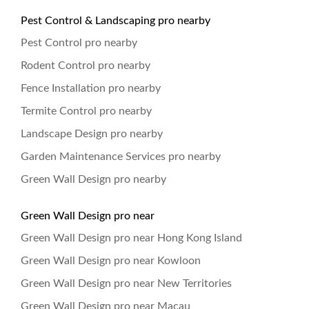
Pest Control & Landscaping pro nearby
Pest Control pro nearby
Rodent Control pro nearby
Fence Installation pro nearby
Termite Control pro nearby
Landscape Design pro nearby
Garden Maintenance Services pro nearby
Green Wall Design pro nearby
Green Wall Design pro near
Green Wall Design pro near Hong Kong Island
Green Wall Design pro near Kowloon
Green Wall Design pro near New Territories
Green Wall Design pro near Macau