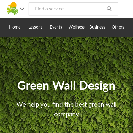
Toggle
navig
Home
Lessons
Events
Wellness
Business
Others
Green Wall Design
We help you find the best green wall
company