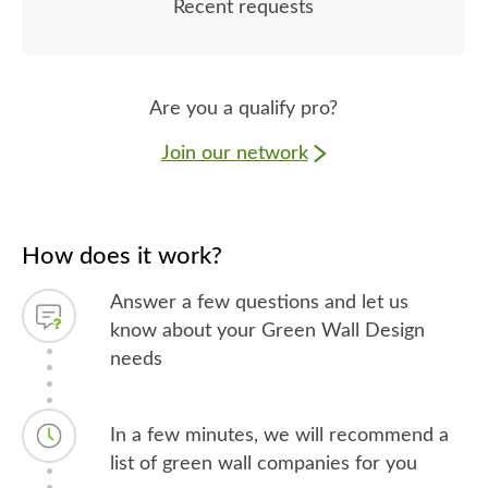
Recent requests
Are you a qualify pro?
Join our network
How does it work?
Answer a few questions and let us
know about your Green Wall Design
needs
In a few minutes, we will recommend a
list of green wall companies for you