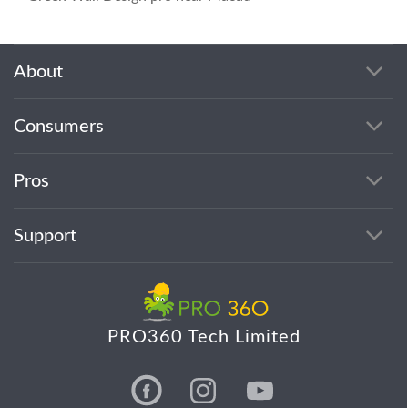
About
Consumers
Pros
Support
PRO360 Tech Limited