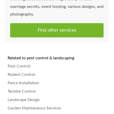
marriage secrets, event hosting, various designs, and
photography.
Find other services
Related to pest control & landscaping
Pest Control
Rodent Control
Fence Installation
Termite Control
Landscape Design
Garden Maintenance Services