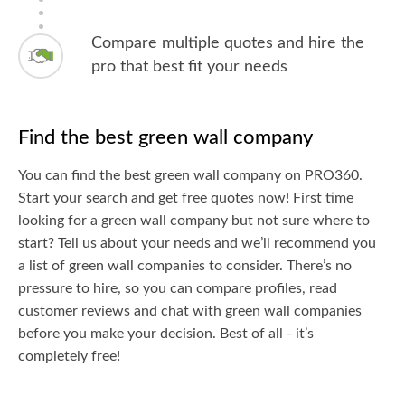
Compare multiple quotes and hire the
pro that best fit your needs
Find the best green wall company
You can find the best green wall company on PRO360.
Start your search and get free quotes now! First time
looking for a green wall company but not sure where to
start? Tell us about your needs and we’ll recommend you
a list of green wall companies to consider. There’s no
pressure to hire, so you can compare profiles, read
customer reviews and chat with green wall companies
before you make your decision. Best of all - it’s
completely free!