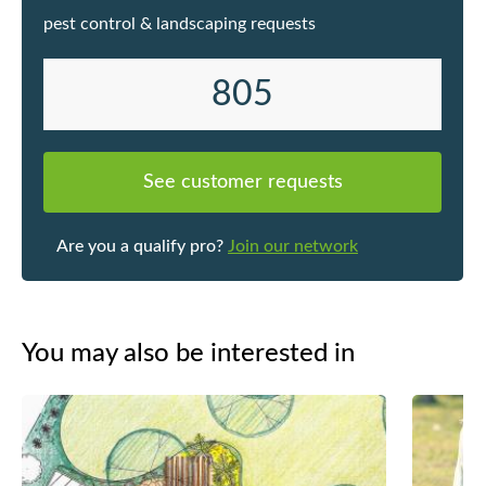
pest control & landscaping requests
805
See customer requests
Are you a qualify pro?
Join our network
You may also be interested in