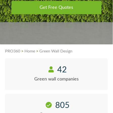
Get Free Quotes
PRO360
>
Home
>
Green Wall Design
42
Green wall companies
805